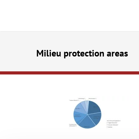
Milieu protection areas