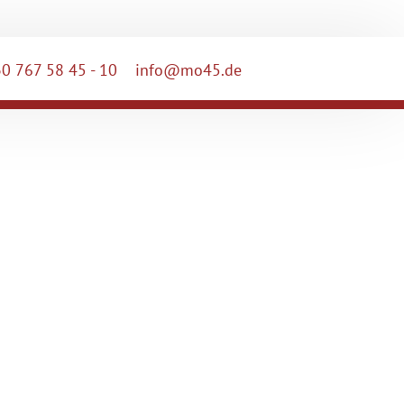
0 767 58 45 - 10
info@mo45.de