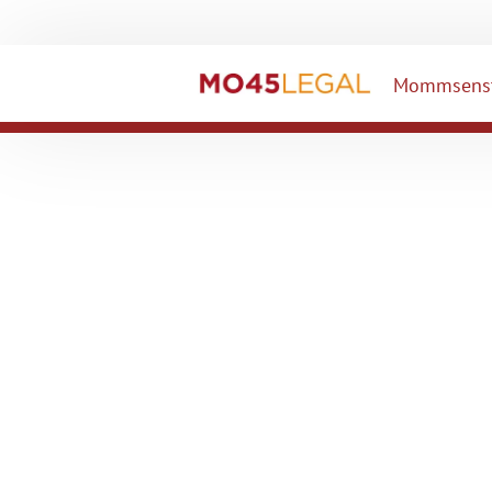
Mommsenst