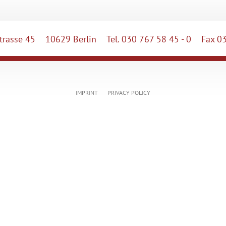
rasse 45
10629 Berlin
Tel. 030 767 58 45 - 0
Fax 03
IMPRINT
PRIVACY POLICY