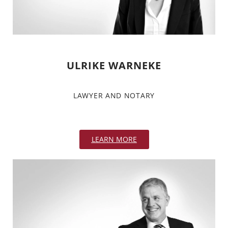
ULRIKE WARNEKE
LAWYER AND NOTARY
LEARN MORE