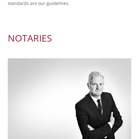
standards are our guidelines.
NOTARIES