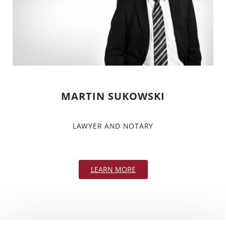
MARTIN SUKOWSKI
LAWYER AND NOTARY
LEARN MORE