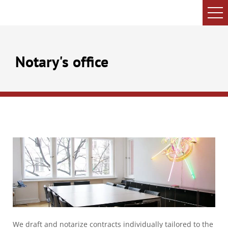
Notary's office
We draft and notarize contracts individually tailored to the