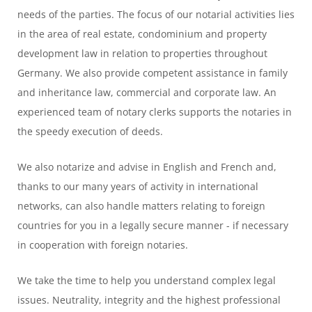
needs of the parties. The focus of our notarial activities lies
in the area of real estate, condominium and property
development law in relation to properties throughout
Germany. We also provide competent assistance in family
and inheritance law, commercial and corporate law. An
experienced team of notary clerks supports the notaries in
the speedy execution of deeds.
We also notarize and advise in English and French and,
thanks to our many years of activity in international
networks, can also handle matters relating to foreign
countries for you in a legally secure manner - if necessary
in cooperation with foreign notaries.
We take the time to help you understand complex legal
issues. Neutrality, integrity and the highest professional