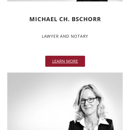
MICHAEL CH. BSCHORR
LAWYER AND NOTARY
LEARN MORE