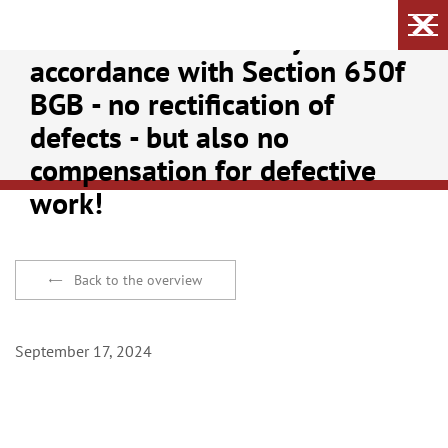
No builder's warranty in
accordance with Section 650f
BGB - no rectification of
defects - but also no
compensation for defective
work!
Back to the overview
September 17, 2024