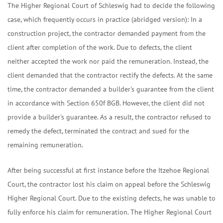
The Higher Regional Court of Schleswig had to decide the following
case, which frequently occurs in practice (abridged version): In a
construction project, the contractor demanded payment from the
client after completion of the work. Due to defects, the client
neither accepted the work nor paid the remuneration. Instead, the
client demanded that the contractor rectify the defects. At the same
time, the contractor demanded a builder's guarantee from the client
in accordance with Section 650f BGB. However, the client did not
provide a builder's guarantee. As a result, the contractor refused to
remedy the defect, terminated the contract and sued for the
remaining remuneration.
After being successful at first instance before the Itzehoe Regional
Court, the contractor lost his claim on appeal before the Schleswig
Higher Regional Court. Due to the existing defects, he was unable to
fully enforce his claim for remuneration. The Higher Regional Court