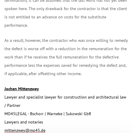
termination). It can be assumed that the last word has not yet been
spoken here. The only drawback for the contractor is that the client
is not entitled to an advance on costs for the substitute
performance.
As a result, however, the contractor who was once willing to remedy
the defect is worse off with a reduction in the remuneration for the
work than if he receives the full remuneration for the defective
performance less the expenses saved for remedying the defect and,
if applicable, after offsetting other income.
Jochen Mittenzwey
Lawyer and specialist lawyer for construction and architectural law
/ Partner
MO45LEGAL - Bschorr | Warneke | Sukowski GbR
Lawyers and notaries
mittenzwey@mo45.de