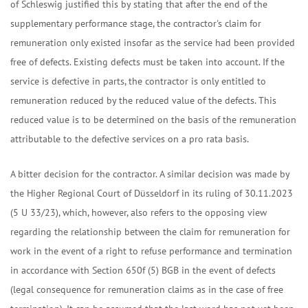
of Schleswig justified this by stating that after the end of the
supplementary performance stage, the contractor's claim for
remuneration only existed insofar as the service had been provided
free of defects. Existing defects must be taken into account. If the
service is defective in parts, the contractor is only entitled to
remuneration reduced by the reduced value of the defects. This
reduced value is to be determined on the basis of the remuneration
attributable to the defective services on a pro rata basis.
A bitter decision for the contractor. A similar decision was made by
the Higher Regional Court of Düsseldorf in its ruling of 30.11.2023
(5 U 33/23), which, however, also refers to the opposing view
regarding the relationship between the claim for remuneration for
work in the event of a right to refuse performance and termination
in accordance with Section 650f (5) BGB in the event of defects
(legal consequence for remuneration claims as in the case of free