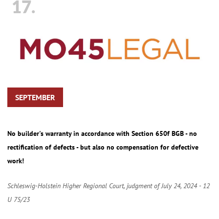
17.
SEPTEMBER
No builder's warranty in accordance with Section 650f BGB - no
rectification of defects - but also no compensation for defective
work!
Schleswig-Holstein Higher Regional Court, judgment of July 24, 2024 - 12
U 75/23