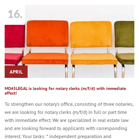
16.
APRIL
MO45LEGAL is looking for notary clerks (m/f/d) with immediate
effect!
To strengthen our notary's office, consisting of three notaries,
we are looking for notary clerks (m/f/d) in full or part time
with immediate effect. We are specialized in real estate law
and are looking forward to applicants with corresponding
interest. Your tasks: * independent preparation and