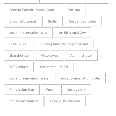
Federal Constitutional Court
Rent cap
Unconstitutional
Berlin
Suspended toilet
social preservation area
Architectural law
HOAI 2021
Building fabric to be processed
Shareholder
Mittenzwey
Administrator
WEG reform
Condominium Act
social preservation areas
social preservation order
Conversion ban
Court
Notary clerk
Job advertisement
Floor plan changes