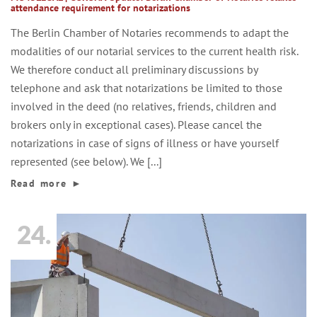
attendance requirement for notarizations
The Berlin Chamber of Notaries recommends to adapt the
modalities of our notarial services to the current health risk.
We therefore conduct all preliminary discussions by
telephone and ask that notarizations be limited to those
involved in the deed (no relatives, friends, children and
brokers only in exceptional cases). Please cancel the
notarizations in case of signs of illness or have yourself
represented (see below). We [...]
Read more
►
24.