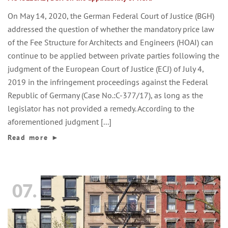
On May 14, 2020, the German Federal Court of Justice (BGH)
addressed the question of whether the mandatory price law
of the Fee Structure for Architects and Engineers (HOAI) can
continue to be applied between private parties following the
judgment of the European Court of Justice (ECJ) of July 4,
2019 in the infringement proceedings against the Federal
Republic of Germany (Case No.:C-377/17), as long as the
legislator has not provided a remedy. According to the
aforementioned judgment [...]
Read more
►
07.