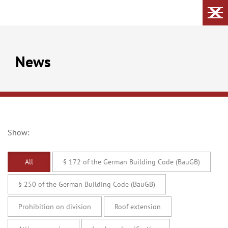
News
Show:
All
§ 172 of the German Building Code (BauGB)
§ 250 of the German Building Code (BauGB)
Prohibition on division
Roof extension