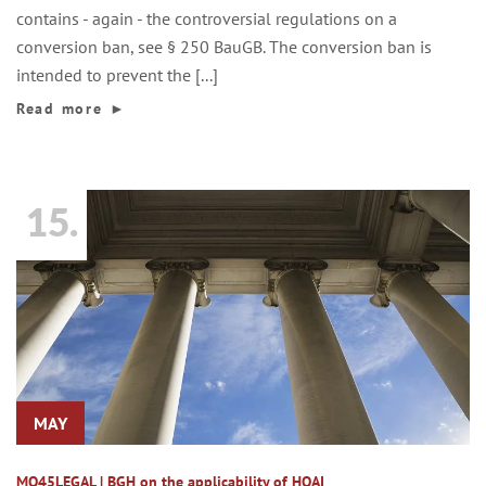
contains - again - the controversial regulations on a
conversion ban, see § 250 BauGB. The conversion ban is
intended to prevent the [...]
Read more
►
15.
MAY
MO45LEGAL | BGH on the applicability of HOAI