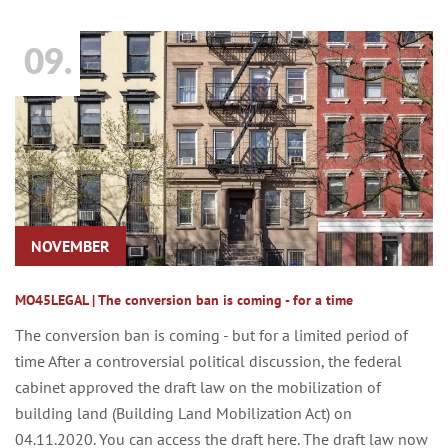
09.
NOVEMBER
MO45LEGAL | The conversion ban is coming - for a time
The conversion ban is coming - but for a limited period of
time After a controversial political discussion, the federal
cabinet approved the draft law on the mobilization of
building land (Building Land Mobilization Act) on
04.11.2020. You can access the draft here. The draft law now