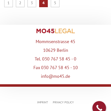
1
2
3
4
5
Mommsenstrasse 45
10629 Berlin
Tel. 030 767 58 45 - 0
Fax 030 767 58 45 - 10
info@mo45.de
IMPRINT
PRIVACY POLICY