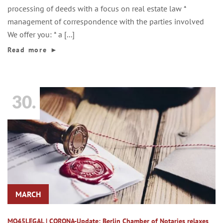
processing of deeds with a focus on real estate law *
management of correspondence with the parties involved
We offer you: * a [...]
Read more
►
30.
MARCH
MO45LEGAL | CORONA-Update: Berlin Chamber of Notaries relaxes