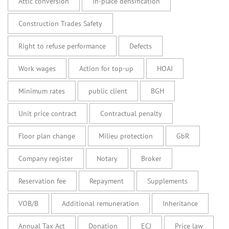
Attic conversion
In-place densification
Construction Trades Safety
Right to refuse performance
Defects
Work wages
Action for top-up
HOAI
Minimum rates
public client
BGH
Unit price contract
Contractual penalty
Floor plan change
Milieu protection
GbR
Company register
Notary
Broker
Reservation fee
Repayment
Supplements
VOB/B
Additional remuneration
Inheritance
Annual Tax Act
Donation
ECJ
Price law