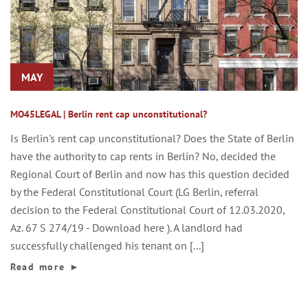
MAY
MO45LEGAL | Berlin rent cap unconstitutional?
Is Berlin's rent cap unconstitutional? Does the State of Berlin
have the authority to cap rents in Berlin? No, decided the
Regional Court of Berlin and now has this question decided
by the Federal Constitutional Court (LG Berlin, referral
decision to the Federal Constitutional Court of 12.03.2020,
Az. 67 S 274/19 - Download here ). A landlord had
successfully challenged his tenant on [...]
Read more
►