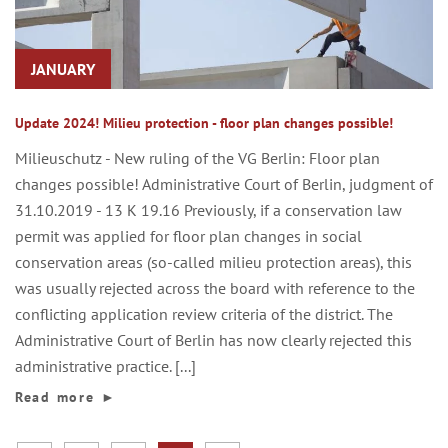
JANUARY
Update 2024! Milieu protection - floor plan changes possible!
Milieuschutz - New ruling of the VG Berlin: Floor plan
changes possible! Administrative Court of Berlin, judgment of
31.10.2019 - 13 K 19.16 Previously, if a conservation law
permit was applied for floor plan changes in social
conservation areas (so-called milieu protection areas), this
was usually rejected across the board with reference to the
conflicting application review criteria of the district. The
Administrative Court of Berlin has now clearly rejected this
administrative practice. [...]
Read more
►